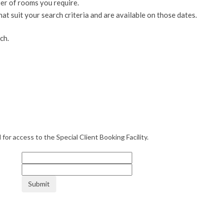
er of rooms you require.
suit your search criteria and are available on those dates.
ch.
or access to the Special Client Booking Facility.