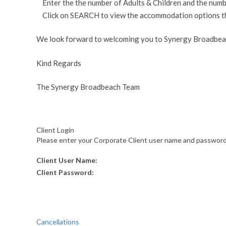
Enter the the number of Adults & Children and the numb
Click on SEARCH to view the accommodation options that 
We look forward to welcoming you to Synergy Broadbea
Kind Regards
The Synergy Broadbeach Team
Client Login
Please enter your Corporate Client user name and password f
Client User Name:
Client Password:
Cancellations