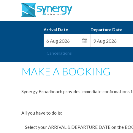
Arrival Date
Departure Date
Cancellations
MAKE A BOOKING
Synergy Broadbeach provides immediate confirmations f
All you have to do is:
Select your ARRIVAL & DEPARTURE DATE on the BO