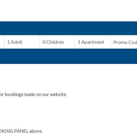
or bookings made on our website.
OKING PANEL above.